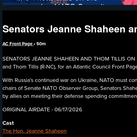
Already registered?
Sign in
Senators Jeanne Shaheen an
AC Front Page
• 50m
SENATORS JEANNE SHAHEEN AND THOM TILLIS ON THE 
and Thom Tillis (R-NC), for an Atlantic Council Front 
With Russia’s continued war on Ukraine, NATO must conf
chairs of Senate NATO Observer Group, Senators Shaheen
by allies on meeting their defense spending commitments,
ORIGINAL AIRDATE - 06/17/2026
Cast
The Hon. Jeanne Shaheen