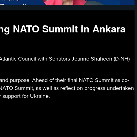
ing NATO Summit in Ankara
ic Council with Senators Jeanne Shaheen (D-NH)
 and purpose. Ahead of their final NATO Summit as co-
 NATO Summit, as well as reflect on progress undertaken
 support for Ukraine.