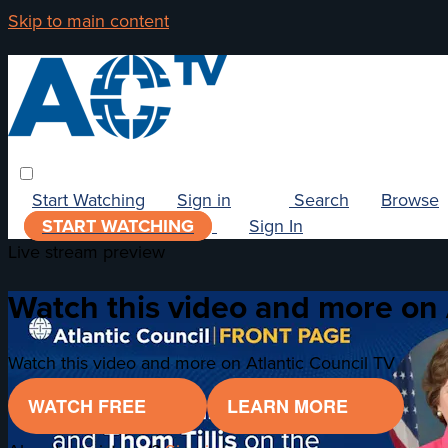
Skip to main content
Start Watching
Sign in
Search
Browse
START WATCHING
Sign In
Live stream preview
Watch this video and more on 
Watch this video and more on Atlantic Council TV
WATCH FREE
LEARN MORE