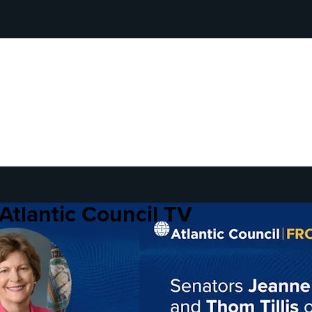
Atlantic Council TV