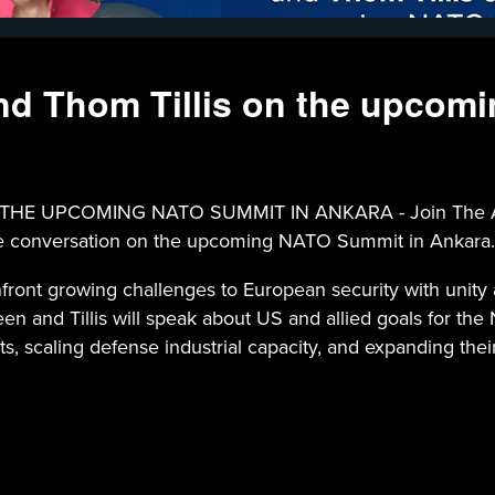
d Thom Tillis on the upcom
UPCOMING NATO SUMMIT IN ANKARA - Join The Atlant
Page conversation on the upcoming NATO Summit in Ankara.
ront growing challenges to European security with unity
 and Tillis will speak about US and allied goals for the
 scaling defense industrial capacity, and expanding their