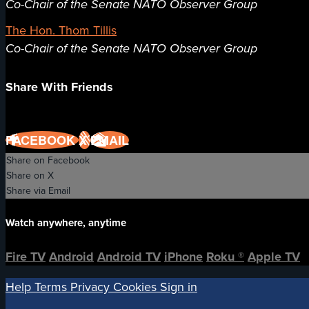
Co-Chair of the Senate NATO Observer Group
The Hon. Thom Tillis
Co-Chair of the Senate NATO Observer Group
Share With Friends
FACEBOOK
X
EMAIL
Share on Facebook
Share on X
Share via Email
Watch anywhere, anytime
Fire TV
Android
Android TV
iPhone
Roku
®
Apple TV
Help
Terms
Privacy
Cookies
Sign in