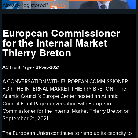
Already registered?
Sign in
European Commissioner
for the Internal Market
Thierry Breton
AC Front Page
•
21-Sep-2021
A CONVERSATION WITH EUROPEAN COMMISSIONER
FOR THE INTERNAL MARKET THIERRY BRETON - The
Atlantic Council’s Europe Center hosted an Atlantic
Council Front Page conversation with European
Commissioner for the Internal Market Thierry Breton on
September 21, 2021.
The European Union continues to ramp up its capacity to