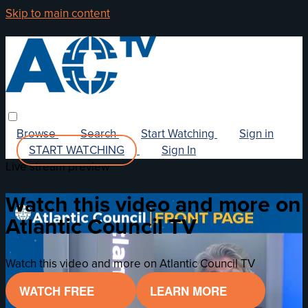
Skip to main content
Browse
Search
Start Watching
Sign in
START WATCHING
Sign In
Live stream preview
Watch this video and more on
Atlantic Council TV
Watch this video and more on Atlantic Council TV
WATCH FREE
LEARN MORE