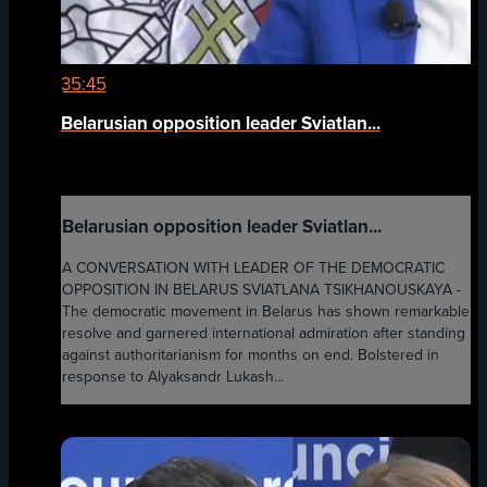
35:45
Belarusian opposition leader Sviatlan...
Belarusian opposition leader Sviatlan...
A CONVERSATION WITH LEADER OF THE DEMOCRATIC
OPPOSITION IN BELARUS SVIATLANA TSIKHANOUSKAYA -
The democratic movement in Belarus has shown remarkable
resolve and garnered international admiration after standing
against authoritarianism for months on end. Bolstered in
response to Alyaksandr Lukash...