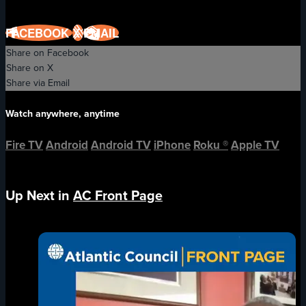
FACEBOOK
X
EMAIL
Share on Facebook
Share on X
Share via Email
Watch anywhere, anytime
Fire TV
Android
Android TV
iPhone
Roku
®
Apple TV
Up Next in
AC Front Page