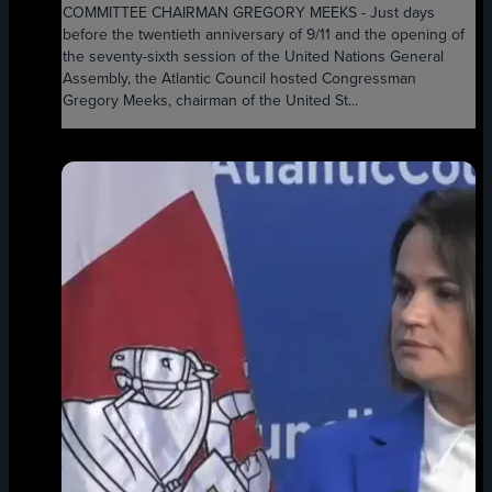
COMMITTEE CHAIRMAN GREGORY MEEKS - Just days
before the twentieth anniversary of 9/11 and the opening of
the seventy-sixth session of the United Nations General
Assembly, the Atlantic Council hosted Congressman
Gregory Meeks, chairman of the United St...