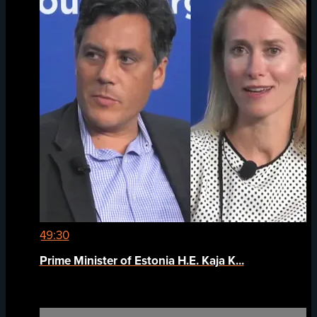
49:30
Prime Minister of Estonia H.E. Kaja K...