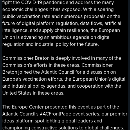
fight the COVID-19 pandemic and address the many
economic challenges it has exposed. With a soaring
public vaccination rate and numerous proposals on the
future of digital platform regulation, data flows, artificial
intelligence, and supply chain resilience, the European
Union is advancing an ambitious agenda on digital
regulation and industrial policy for the future.
Commissioner Breton is deeply involved in many of the
Commission’s efforts in these areas. Commissioner
Breton joined the Atlantic Council for a discussion on
Europe’s vaccination efforts, the European Union’s digital
and industrial policy agendas, and cooperation with the
United States in these areas.
The Europe Center presented this event as part of the
Atlantic Council’s #ACFrontPage event series, our premier
ideas platform spotlighting global leaders and
championing constructive solutions to global challenges.