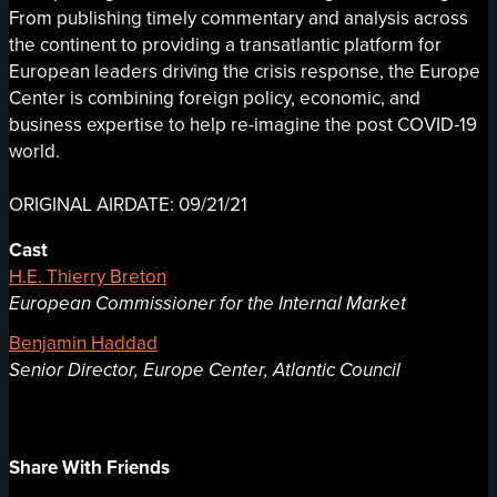
From publishing timely commentary and analysis across
the continent to providing a transatlantic platform for
European leaders driving the crisis response, the Europe
Center is combining foreign policy, economic, and
business expertise to help re-imagine the post COVID-19
world.
ORIGINAL AIRDATE: 09/21/21
Cast
H.E. Thierry Breton
European Commissioner for the Internal Market
Benjamin Haddad
Senior Director, Europe Center, Atlantic Council
Share With Friends