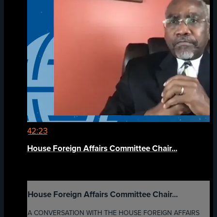
42:23
House Foreign Affairs Committee Chair...
House Foreign Affairs Committee Chair...
A CONVERSATION WITH THE HOUSE FOREIGN AFFAIRS