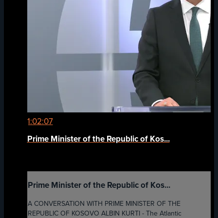
1:02:07
Prime Minister of the Republic of Kos...
Prime Minister of the Republic of Kos...
A CONVERSATION WITH PRIME MINISTER OF THE
REPUBLIC OF KOSOVO ALBIN KURTI - The Atlantic