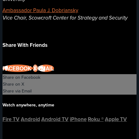
Ambassador Paula J. Dobriansky
Vice Chair, Scowcroft Center for Strategy and Security
Share With Friends
FACEBOOK
X
EMAIL
Share on Facebook
Share on X
Share via Email
Watch anywhere, anytime
Fire TV
Android
Android TV
iPhone
Roku
®
Apple TV