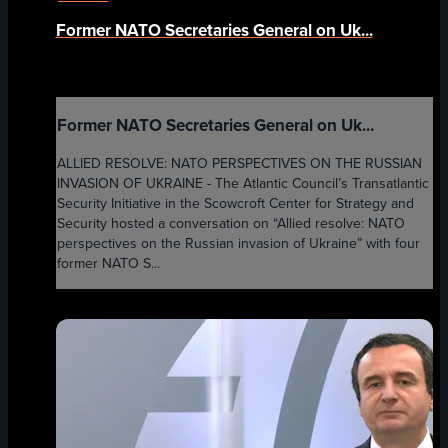
Former NATO Secretaries General on Uk...
Former NATO Secretaries General on Uk...
ALLIED RESOLVE: NATO PERSPECTIVES ON THE RUSSIAN
INVASION OF UKRAINE - The Atlantic Council’s Transatlantic
Security Initiative in the Scowcroft Center for Strategy and
Security hosted a conversation on “Allied resolve: NATO
perspectives on the Russian invasion of Ukraine” with four
former NATO S...