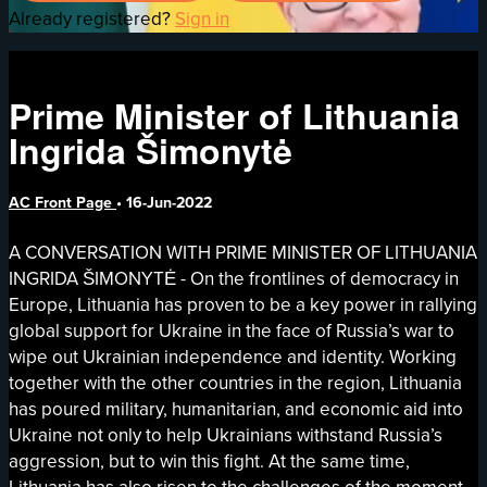
Already registered?
Sign in
Prime Minister of Lithuania
Ingrida Šimonytė
AC Front Page
•
16-Jun-2022
A CONVERSATION WITH PRIME MINISTER OF LITHUANIA
INGRIDA ŠIMONYTĖ - On the frontlines of democracy in
Europe, Lithuania has proven to be a key power in rallying
global support for Ukraine in the face of Russia’s war to
wipe out Ukrainian independence and identity. Working
together with the other countries in the region, Lithuania
has poured military, humanitarian, and economic aid into
Ukraine not only to help Ukrainians withstand Russia’s
aggression, but to win this fight. At the same time,