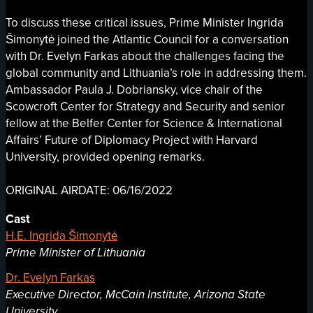
To discuss these critical issues, Prime Minister Ingrida
Šimonytė joined the Atlantic Council for a conversation
with Dr. Evelyn Farkas about the challenges facing the
global community and Lithuania’s role in addressing them.
Ambassador Paula J. Dobriansky, vice chair of the
Scowcroft Center for Strategy and Security and senior
fellow at the Belfer Center for Science & International
Affairs’ Future of Diplomacy Project with Harvard
University, provided opening remarks.
ORIGINAL AIRDATE: 06/16/2022
Cast
H.E. Ingrida Šimonytė
Prime Minister of Lithuania
Dr. Evelyn Farkas
Executive Director, McCain Institute, Arizona State
University