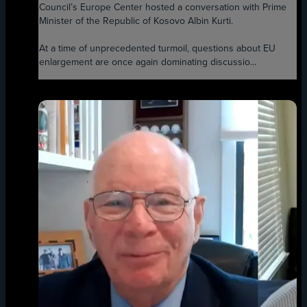
Council’s Europe Center hosted a conversation with Prime
Minister of the Republic of Kosovo Albin Kurti.
At a time of unprecedented turmoil, questions about EU
enlargement are once again dominating discussio...