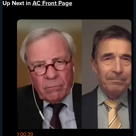
Up Next in
AC Front Page
1:00:39