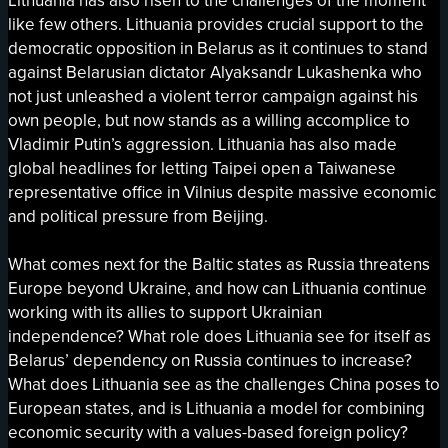
Lithuania has also risen to the challenges of the moment
like few others. Lithuania provides crucial support to the
democratic opposition in Belarus as it continues to stand
against Belarusian dictator Alyaksandr Lukashenka who
not just unleashed a violent terror campaign against his
own people, but now stands as a willing accomplice to
Vladimir Putin’s aggression. Lithuania has also made
global headlines for letting Taipei open a Taiwanese
representative office in Vilnius despite massive economic
and political pressure from Beijing.
What comes next for the Baltic states as Russia threatens
Europe beyond Ukraine, and how can Lithuania continue
working with its allies to support Ukrainian
independence? What role does Lithuania see for itself as
Belarus’ dependency on Russia continues to increase?
What does Lithuania see as the challenges China poses to
European states, and is Lithuania a model for combining
economic security with a values-based foreign policy?