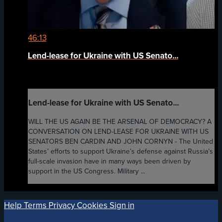
46:13
Lend-lease for Ukraine with US Senato...
Lend-lease for Ukraine with US Senato...
WILL THE US AGAIN BE THE ARSENAL OF DEMOCRACY? A
CONVERSATION ON LEND-LEASE FOR UKRAINE WITH US
SENATORS BEN CARDIN AND JOHN CORNYN - The United
States’ efforts to support Ukraine’s defense against Russia’s
full-scale invasion have in many ways been driven by
support in the US Congress. Military ...
Help
Terms
Privacy
Cookies
Sign in