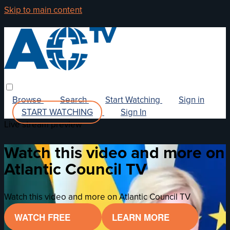
Skip to main content
Browse
Search
Start Watching
Sign in
START WATCHING
Sign In
Live stream preview
Watch this video and more on
Atlantic Council TV
Watch this video and more on Atlantic Council TV
WATCH FREE
LEARN MORE