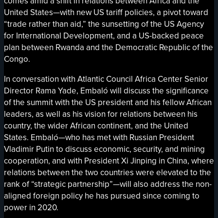
comes amid a shift in relations between Africa and the
United States—with new US tariff policies, a pivot toward
“trade rather than aid,” the sunsetting of the US Agency
for International Development, and a US-backed peace
plan between Rwanda and the Democratic Republic of the
Congo.
In conversation with Atlantic Council Africa Center Senior
Director Rama Yade, Embaló will discuss the significance
of the summit with the US president and his fellow African
leaders, as well as his vision for relations between his
country, the wider African continent, and the United
States. Embaló—who has met with Russian President
Vladimir Putin to discuss economic, security, and mining
cooperation, and with President Xi Jinping in China, where
relations between the two countries were elevated to the
rank of “strategic partnership”—will also address the non-
aligned foreign policy he has pursued since coming to
power in 2020.