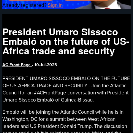
Already registered?
Sign in
President Umaro Sissoco
Embaló on the future of US-
Africa trade and security
AC Front Page
•
10-Jul-2025
PRESIDENT UMARO SISSOCO EMBALÓ ON THE FUTURE
OF US-AFRICA TRADE AND SECURITY - Join the Atlantic
Council for an #ACFrontPage conversation with President
Umaro Sissoco Embaló of Guinea-Bissau.
Embaló will be joining the Atlantic Council while he is in
Washington, DC for a summit between West African
leaders and US President Donald Trump. The discussion