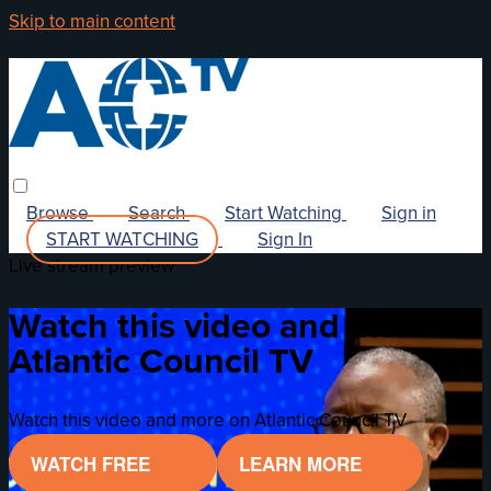
Skip to main content
Browse
Search
Start Watching
Sign in
START WATCHING
Sign In
Live stream preview
Watch this video and more on
Atlantic Council TV
Watch this video and more on Atlantic Council TV
WATCH FREE
LEARN MORE