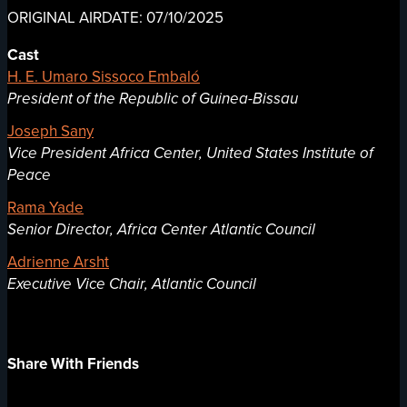
ORIGINAL AIRDATE: 07/10/2025
Cast
H. E. Umaro Sissoco Embaló
President of the Republic of Guinea-Bissau
Joseph Sany
Vice President Africa Center, United States Institute of
Peace
Rama Yade
Senior Director, Africa Center Atlantic Council
Adrienne Arsht
Executive Vice Chair, Atlantic Council
Share With Friends