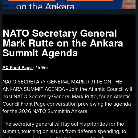
Already registered?
Sign in
NATO Secretary General
Mark Rutte on the Ankara
Summit Agenda
AC Front Page
• 1h 9m
NATO SECRETARY GENERAL MARK RUTTE ON THE
ANKARA SUMMIT AGENDA - Join the Atlantic Council will
host NATO Secretary General Mark Rutte, for an Atlantic
Council Front Page conversation previewing the agenda
for the 2026 NATO Summit in Ankara.
The secretary general will lay out his priorities for the
summit, touching on issues from defense spending, to