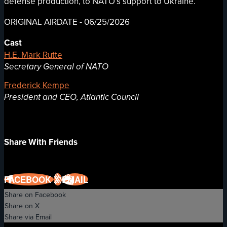
defense production, to NATO’s support to Ukraine.
ORIGINAL AIRDATE - 06/25/2026
Cast
H.E. Mark Rutte
Secretary General of NATO
Frederick Kempe
President and CEO, Atlantic Council
Share With Friends
FACEBOOK
X
EMAIL
Share on Facebook
Share on X
Share via Email