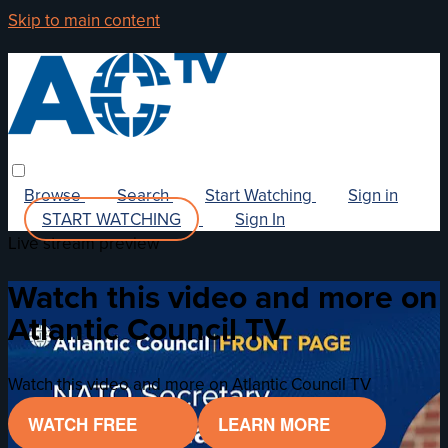
Skip to main content
Browse
Search
Start Watching
Sign in
START WATCHING
Sign In
Live stream preview
Watch this video and more on
Atlantic Council TV
Watch this video and more on Atlantic Council TV
WATCH FREE
LEARN MORE