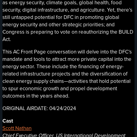
as energy security, climate goals, global health, food
security, digital infrastructure, and agriculture. Yet, there’s
still untapped potential for DFC in promoting global
energy security and other strategic priorities; and
Congress is preparing to vote on reauthorizing the BUILD
Act.
This AC Front Page conversation will delve into the DFC’s
mandate and tools to attract more private capital into the
energy sector. These include the financing of energy-
related infrastructure projects and the diversification of
clean energy supply chains—activities that hold potential
to spur economic growth and propel development
outcomes in the years ahead.
ORIGINAL AIRDATE: 04/24/2024
Cast
Scott Nathan
Chief Executive Officer, US International Development