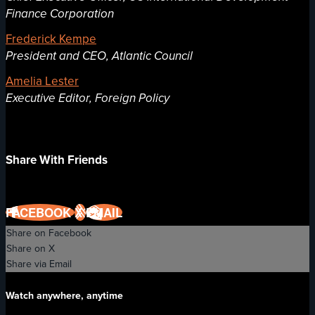
Finance Corporation
Frederick Kempe
President and CEO, Atlantic Council
Amelia Lester
Executive Editor, Foreign Policy
Share With Friends
FACEBOOK
X
EMAIL
Share on Facebook
Share on X
Share via Email
Watch anywhere, anytime