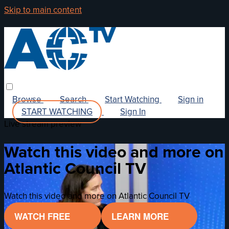
Skip to main content
Browse
Search
Start Watching
Sign in
START WATCHING
Sign In
Live stream preview
Watch this video and more on
Atlantic Council TV
Watch this video and more on Atlantic Council TV
WATCH FREE
LEARN MORE