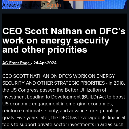
Already registered?
Sign in
CEO Scott Nathan on DFC’s
work on energy security
and other priorities
AC Front Page
•
24-Apr-2024
CEO SCOTT NATHAN ON DFC’S WORK ON ENERGY
SECURITY AND OTHER STRATEGIC PRIORITIES - In 2018,
the US Congress passed the Better Utilization of
Investment Leading to Development (BUILD) Act to boost
US economic engagement in emerging economies,
reinforce national security, and advance foreign-policy
goals. Five years later, the DFC has leveraged its financial
tools to support private sector investments in areas such