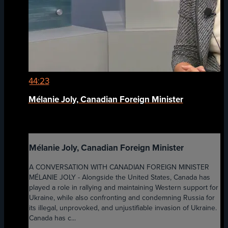
44:23
Mélanie Joly, Canadian Foreign Minister
Mélanie Joly, Canadian Foreign Minister
A CONVERSATION WITH CANADIAN FOREIGN MINISTER
MÉLANIE JOLY - Alongside the United States, Canada has
played a role in rallying and maintaining Western support for
Ukraine, while also confronting and condemning Russia for
its illegal, unprovoked, and unjustifiable invasion of Ukraine.
Canada has c...