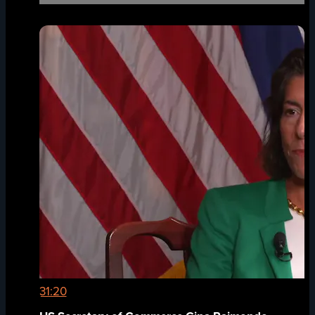
31:20