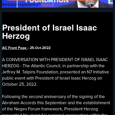
Already registered?
Sign in
President of Israel Isaac
Herzog
AC Front Page
•
25-Oct-2022
A CONVERSATION WITH PRESIDENT OF ISRAEL ISAAC
HERZOG - The Atlantic Council, in partnership with the
Jeffrey M. Talpins Foundation, presented an N7 Initiative
public event with President of Israel Isaac Herzog on
October 25, 2022.
Following the second anniversary of the signing of the
Abraham Accords this September and the establishment
of the Negev Forum framework, President Herzog