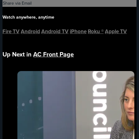
Share via Email
Watch anywhere, anytime
Fire TV
Android
Android TV
iPhone
Roku
®
Apple TV
Up Next in
AC Front Page