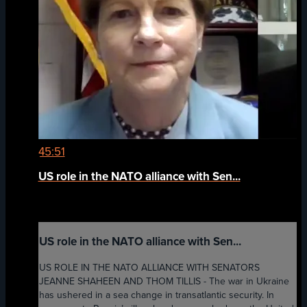
45:51
US role in the NATO alliance with Sen...
US role in the NATO alliance with Sen...
US ROLE IN THE NATO ALLIANCE WITH SENATORS
JEANNE SHAHEEN AND THOM TILLIS - The war in Ukraine
has ushered in a sea change in transatlantic security. In