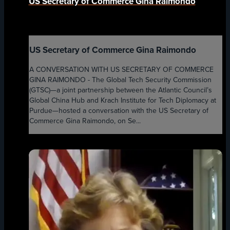
US Secretary of Commerce Gina Raimondo
US Secretary of Commerce Gina Raimondo
A CONVERSATION WITH US SECRETARY OF COMMERCE
GINA RAIMONDO - The Global Tech Security Commission
(GTSC)—a joint partnership between the Atlantic Council’s
Global China Hub and Krach Institute for Tech Diplomacy at
Purdue—hosted a conversation with the US Secretary of
Commerce Gina Raimondo, on Se...