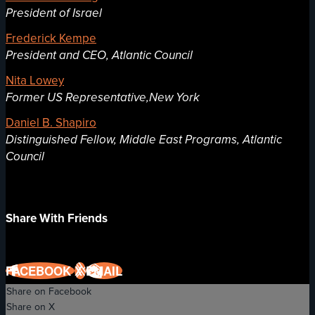
President of Israel
Frederick Kempe
President and CEO, Atlantic Council
Nita Lowey
Former US Representative,New York
Daniel B. Shapiro
Distinguished Fellow, Middle East Programs, Atlantic
Council
Share With Friends
FACEBOOK
X
EMAIL
Share on Facebook
Share on X