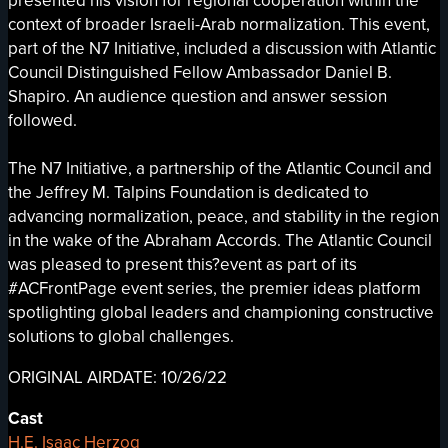
presented his vision for regional cooperation within the
context of broader Israeli-Arab normalization. This event,
part of the N7 Initiative, included a discussion with Atlantic
Council Distinguished Fellow Ambassador Daniel B.
Shapiro. An audience question and answer session
followed.
The N7 Initiative, a partnership of the Atlantic Council and
the Jeffrey M. Talpins Foundation is dedicated to
advancing normalization, peace, and stability in the region
in the wake of the Abraham Accords. The Atlantic Council
was pleased to present this?event as part of its
#ACFrontPage event series, the premier ideas platform
spotlighting global leaders and championing constructive
solutions to global challenges.
ORIGINAL AIRDATE: 10/26/22
Cast
H.E. Isaac Herzog