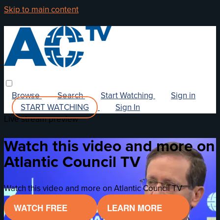
Skip to main content
Browse
Search
Start Watching
Sign in
START WATCHING
Sign In
Live stream preview
Watch this video and more on
Atlantic Council TV
Watch this video and more on Atlantic Council TV
WATCH FREE
LEARN MORE