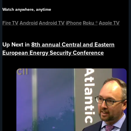
Watch anywhere, anytime
Fire TV
Android
Android TV
iPhone
Roku
®
Apple TV
Up Next in
8th annual Central and Eastern
European Energy Security Conference