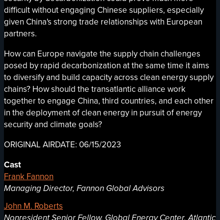
difficult without engaging Chinese suppliers, especially
given China's strong trade relationships with European
partners.
How can Europe navigate the supply chain challenges
posed by rapid decarbonization at the same time it aims
to diversify and build capacity across clean energy supply
chains? How should the transatlantic alliance work
together to engage China, third countries, and each other
in the deployment of clean energy in pursuit of energy
security and climate goals?
ORIGINAL AIRDATE: 06/15/2023
Cast
Frank Fannon
Managing Director, Fannon Global Advisors
John M. Roberts
Nonresident Senior Fellow, Global Energy Center, Atlantic