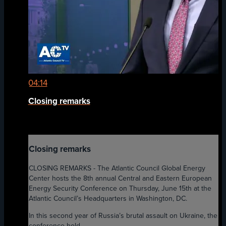
04:14
Closing remarks
Closing remarks
CLOSING REMARKS - The Atlantic Council Global Energy
Center hosts the 8th annual Central and Eastern European
Energy Security Conference on Thursday, June 15th at the
Atlantic Council’s Headquarters in Washington, DC.
In this second year of Russia’s brutal assault on Ukraine, the
conference hold...