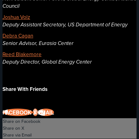
Council
Joshua Volz
Deputy Assistant Secretary, US Department of Energy
Debra Cagan
Senior Advisor, Eurasia Center
Reed Blakemore
Deputy Director, Global Energy Center
Share With Friends
FACEBOOK
X
EMAIL
Share on Facebook
Share on X
Share via Email