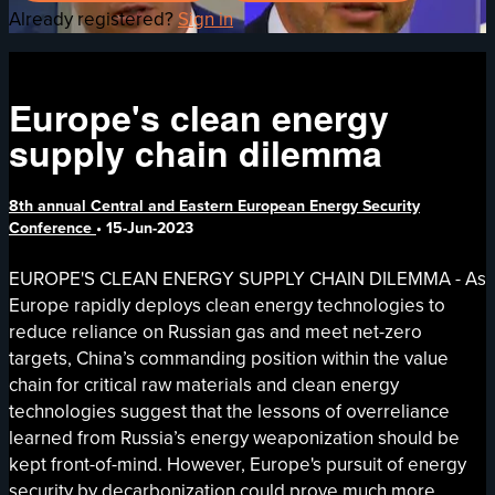
Already registered?
Sign in
Europe's clean energy
supply chain dilemma
8th annual Central and Eastern European Energy Security
Conference
•
15-Jun-2023
EUROPE'S CLEAN ENERGY SUPPLY CHAIN DILEMMA - As
Europe rapidly deploys clean energy technologies to
reduce reliance on Russian gas and meet net-zero
targets, China’s commanding position within the value
chain for critical raw materials and clean energy
technologies suggest that the lessons of overreliance
learned from Russia’s energy weaponization should be
kept front-of-mind. However, Europe's pursuit of energy
security by decarbonization could prove much more