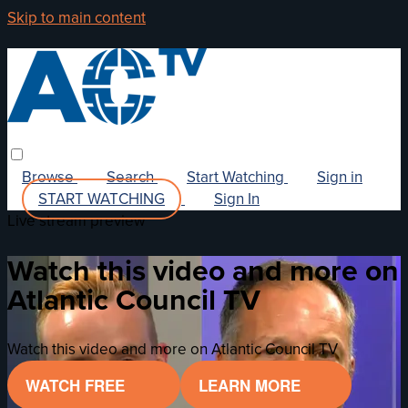
Skip to main content
Browse
Search
Start Watching
Sign in
START WATCHING
Sign In
Live stream preview
Watch this video and more on
Atlantic Council TV
Watch this video and more on Atlantic Council TV
WATCH FREE
LEARN MORE