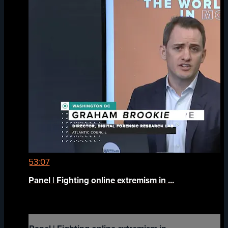
53:07
Panel | Fighting online extremism in ...