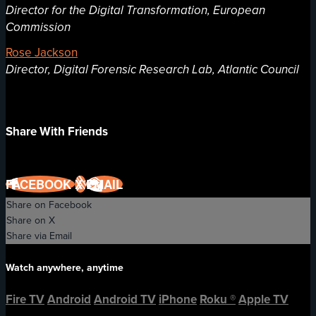
Director for the Digital Transformation, European
Commission
Rose Jackson
Director, Digital Forensic Research Lab, Atlantic Council
Share With Friends
FACEBOOK
X
EMAIL
Share on Facebook
Share on X
Share via Email
Watch anywhere, anytime
Fire TV
Android
Android TV
iPhone
Roku
®
Apple TV