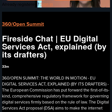
Already registered?
Sign in
360/Open Summit
Fireside Chat | EU Digital
Services Act, explained (by
its drafters)
33m
360/OPEN SUMMIT: THE WORLD IN MOTION - EU
DIGITAL SERVICES ACT, EXPLAINED (BY ITS DRAFTERS) -
The European Commission has put forward the first-of-its-
kind, comprehensive regulatory framework for governing
digital services firmly based on the rule of law. The Digital
Services Act proposal (DSA) aims to make the internet