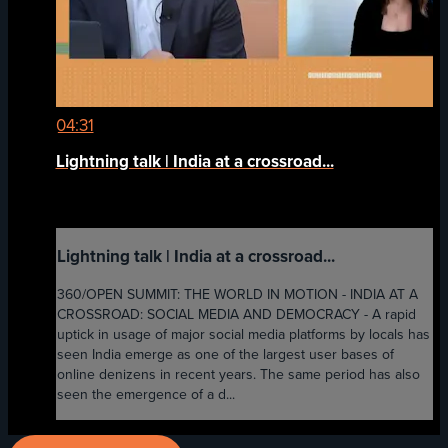
04:31
Lightning talk | India at a crossroad...
Lightning talk | India at a crossroad...
360/OPEN SUMMIT: THE WORLD IN MOTION - INDIA AT A
CROSSROAD: SOCIAL MEDIA AND DEMOCRACY - A rapid
uptick in usage of major social media platforms by locals has
seen India emerge as one of the largest user bases of
online denizens in recent years. The same period has also
seen the emergence of a d...