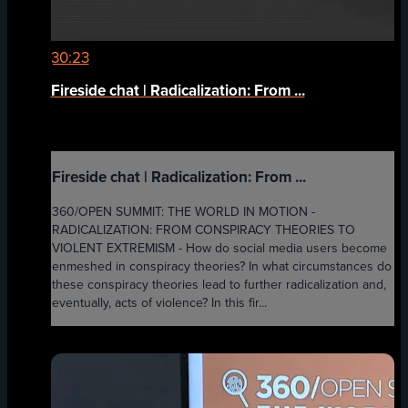
30:23
Fireside chat | Radicalization: From ...
Fireside chat | Radicalization: From ...
360/OPEN SUMMIT: THE WORLD IN MOTION -
RADICALIZATION: FROM CONSPIRACY THEORIES TO
VIOLENT EXTREMISM - How do social media users become
enmeshed in conspiracy theories? In what circumstances do
these conspiracy theories lead to further radicalization and,
eventually, acts of violence? In this fir...