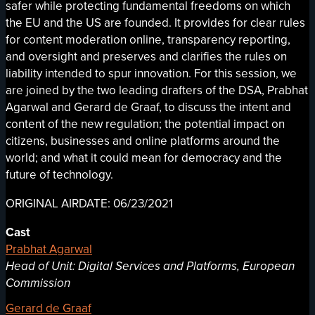
safer while protecting fundamental freedoms on which
the EU and the US are founded. It provides for clear rules
for content moderation online, transparency reporting,
and oversight and preserves and clarifies the rules on
liability intended to spur innovation. For this session, we
are joined by the two leading drafters of the DSA, Prabhat
Agarwal and Gerard de Graaf, to discuss the intent and
content of the new regulation; the potential impact on
citizens, businesses and online platforms around the
world; and what it could mean for democracy and the
future of technology.
ORIGINAL AIRDATE: 06/23/2021
Cast
Prabhat Agarwal
Head of Unit: Digital Services and Platforms, European
Commission
Gerard de Graaf