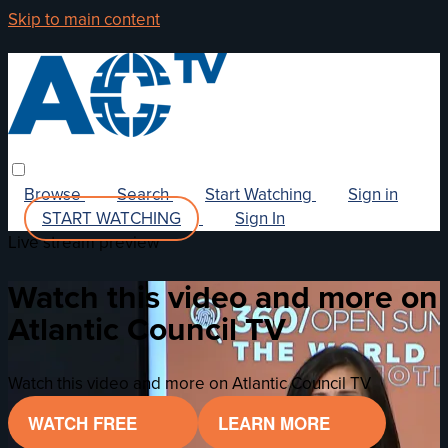
Skip to main content
Browse
Search
Start Watching
Sign in
START WATCHING
Sign In
Live stream preview
Watch this video and more on
Atlantic Council TV
Watch this video and more on Atlantic Council TV
WATCH FREE
LEARN MORE