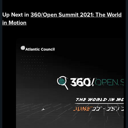
Up Next in
360/Open Summit 2021: The World
in Motion