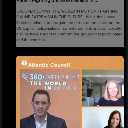
Panel | Fighting online extremism in ...
360/OPEN SUMMIT: THE WORLD IN MOTION - FIGHTING
ONLINE EXTREMISM IN THE FUTURE - While the United
States continues to navigate the fallout of the attack on the
US Capitol, policymakers, law enforcement, and civil society
groups have sought to confront the groups that participated
and the conditio...