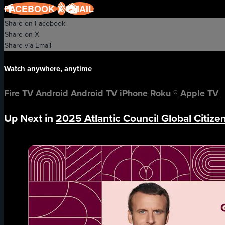
FACEBOOK
X
EMAIL
Share on Facebook
Share on X
Share via Email
Watch anywhere, anytime
Fire TV
Android
Android TV
iPhone
Roku
®
Apple TV
Up Next in
2025 Atlantic Council Global Citiz