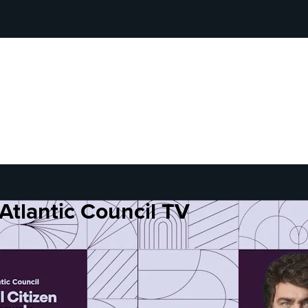
Atlantic Council TV