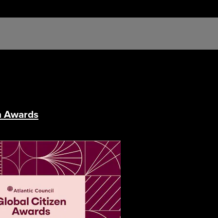
en Awards