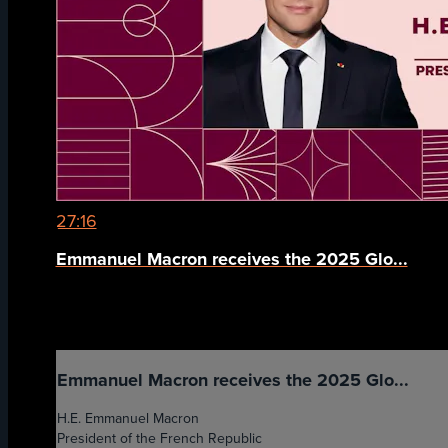
27:16
Emmanuel Macron receives the 2025 Glo...
Emmanuel Macron receives the 2025 Glo...
H.E. Emmanuel Macron
President of the French Republic