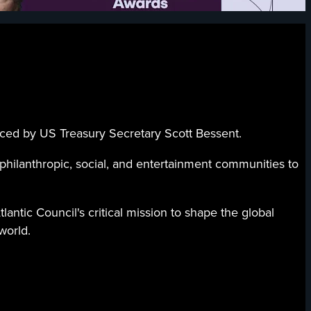
duced by US Treasury Secretary Scott Bessent.
 philanthropic, social, and entertainment communities to
ntic Council's critical mission to shape the global
world.