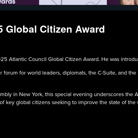
25 Global Citizen Award
 2025 Atlantic Council Global Citizen Award. He was intro
r forum for world leaders, diplomats, the C-Suite, and the
ly in New York, this special evening underscores the Atla
f key global citizens seeking to improve the state of the 