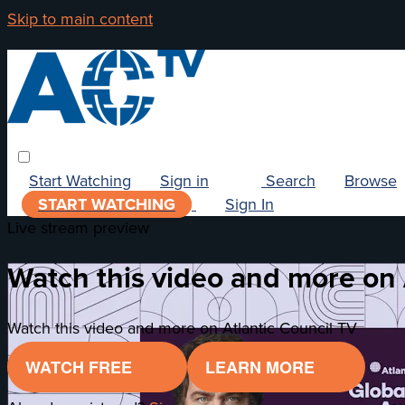
Skip to main content
Start Watching
Sign in
Search
Browse
START WATCHING
Sign In
Live stream preview
Watch this video and more on 
Watch this video and more on Atlantic Council TV
WATCH FREE
LEARN MORE