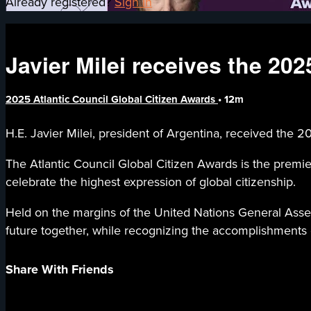
Already registered?
Sign in
Javier Milei receives the 20
2025 Atlantic Council Global Citizen Awards
• 12m
H.E. Javier Milei, president of Argentina, received the
The Atlantic Council Global Citizen Awards is the premie
celebrate the highest expression of global citizenship.
Held on the margins of the United Nations General Assemb
future together, while recognizing the accomplishments o
Share With Friends