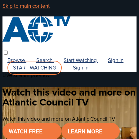
Skip to main content
Browse
Search
Start Watching
Sign in
START WATCHING
Sign In
Live stream preview
Watch this video and more on
Atlantic Council TV
Watch this video and more on Atlantic Council TV
WATCH FREE
LEARN MORE