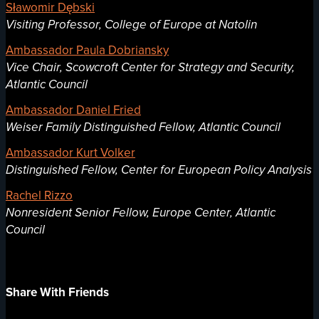
Sławomir Dębski
Visiting Professor, College of Europe at Natolin
Ambassador Paula Dobriansky
Vice Chair, Scowcroft Center for Strategy and Security,
Atlantic Council
Ambassador Daniel Fried
Weiser Family Distinguished Fellow, Atlantic Council
Ambassador Kurt Volker
Distinguished Fellow, Center for European Policy Analysis
Rachel Rizzo
Nonresident Senior Fellow, Europe Center, Atlantic
Council
Share With Friends