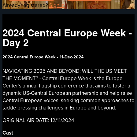
Already registered?
Sign in
2024 Central Europe Week -
Day 2
2024 Central Europe Week
•
11-Dec-2024
NAVIGATING 2025 AND BEYOND: WILL THE US MEET
THE MOMENT? - Central Europe Week is the Europe
Center’s annual flagship conference that aims to foster a
dynamic US-Central European partnership and help raise
Central European voices, seeking common approaches to
tackle pressing challenges in Europe and beyond.
ORIGINAL AIR DATE: 12/11/2024
Cast