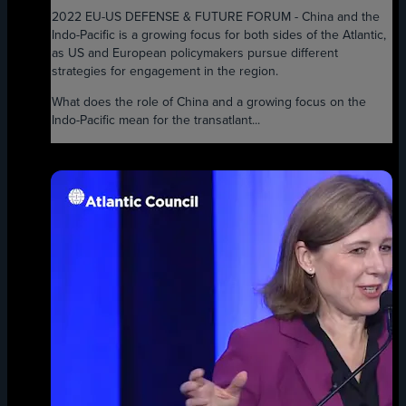
2022 EU-US DEFENSE & FUTURE FORUM - China and the
Indo-Pacific is a growing focus for both sides of the Atlantic,
as US and European policymakers pursue different
strategies for engagement in the region.
What does the role of China and a growing focus on the
Indo-Pacific mean for the transatlant...