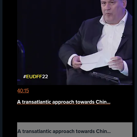
40:15
A transatlantic approach towards Chin...
A transatlantic approach towards Chin...