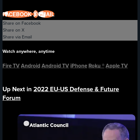
FACEBOOK
X
EMAIL
Share on Facebook
Share on X
Share via Email
Watch anywhere, anytime
Fire TV
Android
Android TV
iPhone
Roku
®
Apple TV
Up Next in
2022 EU-US Defense & Future
Forum