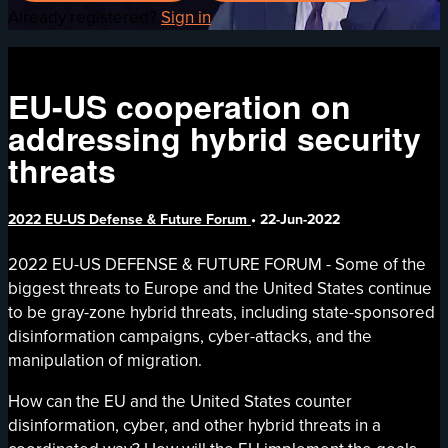
Already registered?
Sign in
EU-US cooperation on
addressing hybrid security
threats
2022 EU-US Defense & Future Forum
•
22-Jun-2022
2022 EU-US DEFENSE & FUTURE FORUM - Some of the
biggest threats to Europe and the United States continue
to be gray-zone hybrid threats, including state-sponsored
disinformation campaigns, cyber-attacks, and the
manipulation of migration.
How can the EU and the United States counter
disinformation, cyber, and other hybrid threats in a