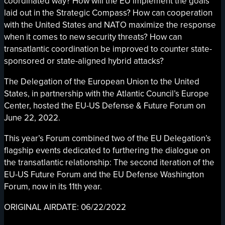
coordinated way? How will the EU implement the goals
laid out in the Strategic Compass? How can cooperation
with the United States and NATO maximize the response
when it comes to new security threats? How can
transatlantic coordination be improved to counter state-
sponsored or state-aligned hybrid attacks?
The Delegation of the European Union to the United
States, in partnership with the Atlantic Council’s Europe
Center, hosted the EU-US Defense & Future Forum on
June 22, 2022.
This year’s Forum combined two of the EU Delegation’s
flagship events dedicated to furthering the dialogue on
the transatlantic relationship: The second iteration of the
EU-US Future Forum and the EU Defense Washington
Forum, now in its 11th year.
ORIGINAL AIRDATE: 06/22/2022