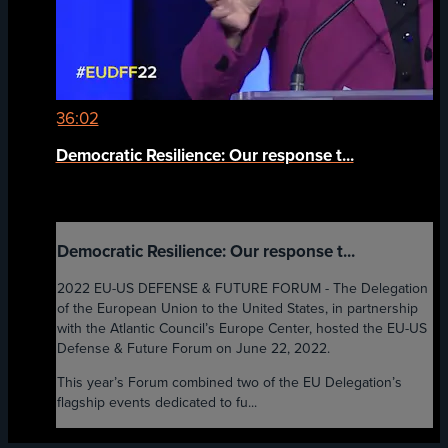
36:02
Democratic Resilience: Our response t...
Democratic Resilience: Our response t...
2022 EU-US DEFENSE & FUTURE FORUM - The Delegation
of the European Union to the United States, in partnership
with the Atlantic Council’s Europe Center, hosted the EU-US
Defense & Future Forum on June 22, 2022.
This year’s Forum combined two of the EU Delegation’s
flagship events dedicated to fu...