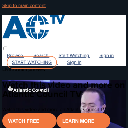
Skip to main content
Browse
Search
Start Watching
Sign in
START WATCHING
Sign In
Live stream preview
Watch this video and more on
Atlantic Council TV
Watch this video and more on Atlantic Council TV
WATCH FREE
LEARN MORE