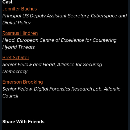
Cast
Jennifer Bachus
Principal US Deputy Assistant Secretary, Cyberspace and
Digital Policy
Rasmus Hindrén
Head, European Centre of Excellence for Countering
Hybrid Threats
Bret Schafer
Senior Fellow and Head, Alliance for Securing
Democracy
Emerson Brooking
Senior Fellow, Digital Forensics Research Lab, Atlantic
Council
Share With Friends